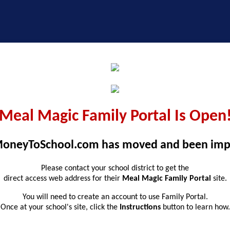
Meal Magic Family Portal Is Open
oneyToSchool.com has moved and been imp
Please contact your school district to get the
direct access web address for their
Meal Magic Family Portal
site.
You will need to create an account to use Family Portal.
Once at your school's site, click the
Instructions
button to learn how.